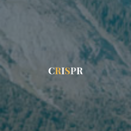
C
R
I
S
P
R