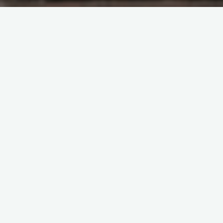
Artificial Intelligence
Broad Institute
Cells
CRISPR
Data
DNA
Electrical engineering and computer
science (EECS)
Faculty
Genomics
Health sciences
and technology
IDSS
Interview
machine learning
MIT Schwarzman College of Computing
Proteins
School of Engineering
3 Questions: On biology and
medicine’s “data revolution”
Jane Halpern | Elvira Forte | Department of Electrical
Engineering and Computer Science
September 2, 2025
Professor Caroline Uhler discusses her work at the
Schmidt Center, thorny problems in math, and the