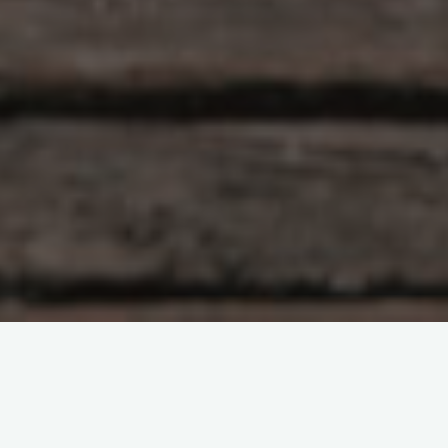
Artificial Intelligence
Biology
Cancer
Computational biology
DNA
Evolution
Faculty
Genetics
Health sciences and technology
Institute