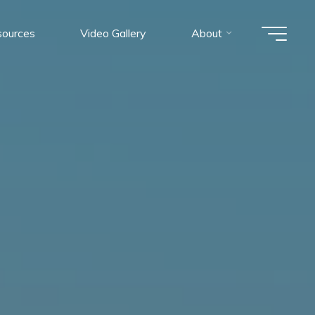
ources
Video Gallery
About