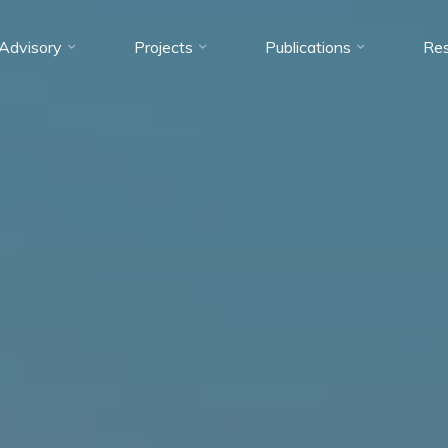
Advisory
Projects
Publications
Res