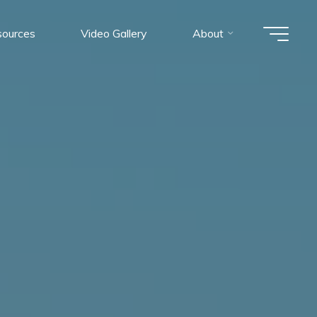
ources
Video Gallery
About