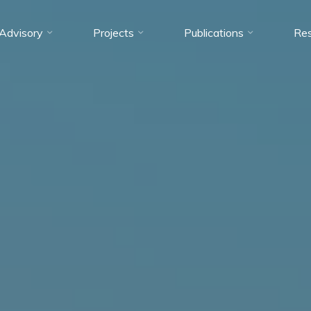
Advisory
Projects
Publications
Res