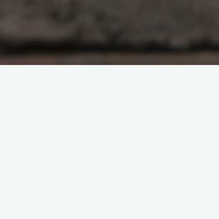
Administration
Artificial Intelligence
Center for
Computational Science and Engineering
Chemical
engineering
Department of Energy (DoE)
EAPS
Faculty
Funding
Industry
Laboratory for Nuclear
Science
Manufacturing
Mathematics
Mechanical
engineering
Nuclear science and engineering
Physics
Plasma Science and Fusion Center
Quantum Computing
Research Laboratory of
Electronics
School of Engineering
School of Science
MIT projects selected for