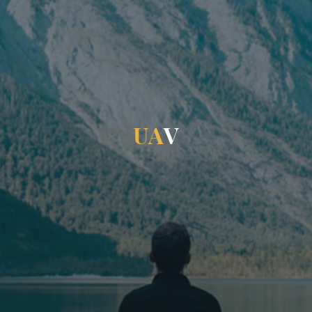
U
A
V