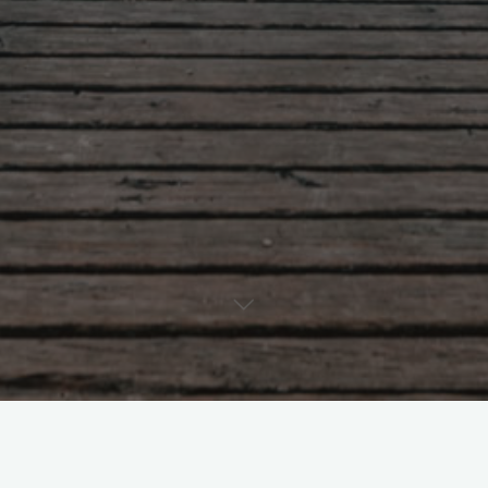
Artificial Intelligence
Center for International Studies