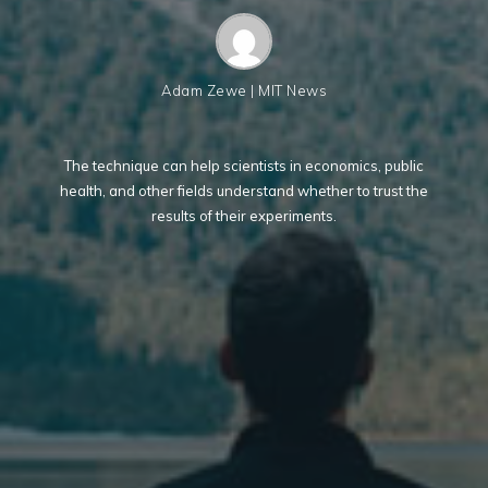
Adam Zewe | MIT News
The technique can help scientists in economics, public
health, and other fields understand whether to trust the
results of their experiments.