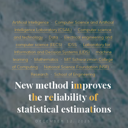
Artificial Intelligence
Computer Science and Artificial
Intelligence Laboratory (CSAIL)
Computer science
and technology
Data
Electrical engineering and
computer science (EECS)
IDSS
Laboratory for
Information and Decision Systems (LIDS)
machine
learning
Mathematics
MIT Schwarzman College
of Computing
National Science Foundation (NSF)
Research
School of Engineering
N
e
w
m
e
t
h
o
d
i
m
p
r
o
v
e
s
t
h
e
r
e
l
i
a
b
i
l
i
t
y
o
f
s
t
a
t
i
s
t
i
c
a
l
e
s
t
i
m
a
t
i
o
n
s
DECEMBER 12, 2025