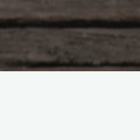
Let’s say an environmental scientist is studying whether
exposure to air pollution is associated with lower birth
weights in a particular county.
They might train a machine-learning model to estimate the
magnitude of this association, since machine-learning methods
are especially good at learning complex relationships.
Standard machine-learning methods excel at making