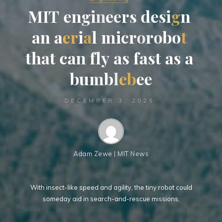
M
I
T
T
e
n
g
i
i
n
e
e
r
s
d
e
e
s
i
g
n
a
n
a
e
r
i
a
l
m
i
c
r
o
r
o
b
o
t
t
t
h
a
t
c
a
n
f
l
y
a
s
f
a
s
t
a
s
s
a
b
u
m
b
b
l
e
b
e
e
DECEMBER 3, 2025
Adam Zewe | MIT News
With insect-like speed and agility, the tiny robot could
someday aid in search-and-rescue missions.