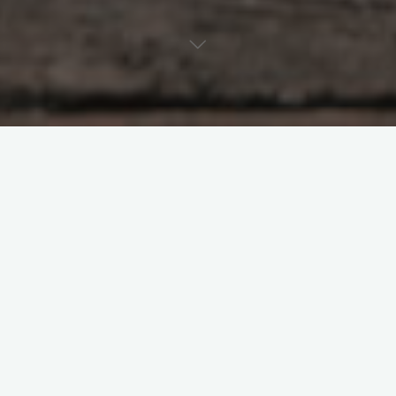
In the future, tiny flying robots could be deployed to aid in the
search for survivors trapped beneath the rubble after a
devastating earthquake. Like real insects, these robots could
flit through tight spaces larger robots can’t reach, while
simultaneously dodging stationary obstacles and pieces of
falling rubble.
So far, aerial microrobots have only been able to fly slowly
along smooth trajectories, far from the swift, agile flight of real
insects — until now.
MIT researchers have demonstrated aerial microrobots that