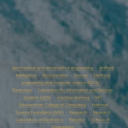
Aeronautical and astronautical engineering
Artificial
Intelligence
Bioinspiration
Drones
Electrical
engineering and computer science (EECS)
Electronics
Laboratory for Information and Decision
Systems (LIDS)
machine learning
MIT
Schwarzman College of Computing
National
Science Foundation (NSF)
Research
Research
Laboratory of Electronics
Robotics
School of
Engineering