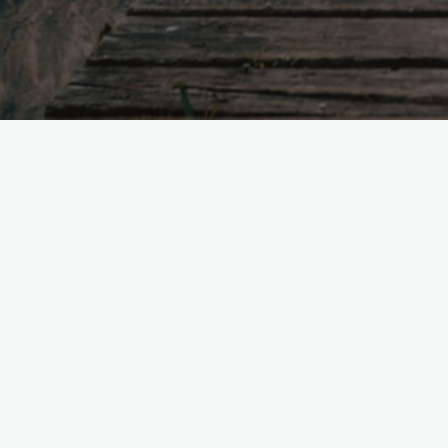
Now
sub
[link