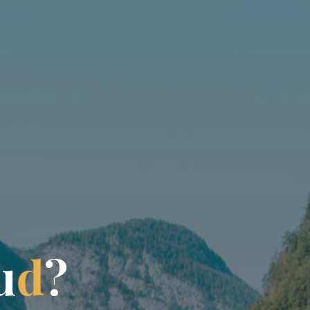
u
d
?