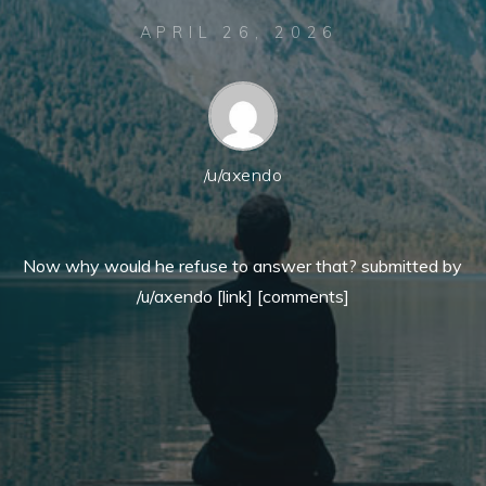
APRIL 26, 2026
/u/axendo
Now why would he refuse to answer that? submitted by
/u/axendo [link] [comments]