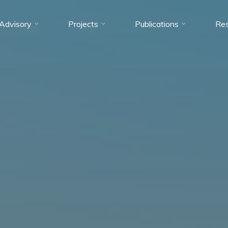
Advisory
Projects
Publications
Res