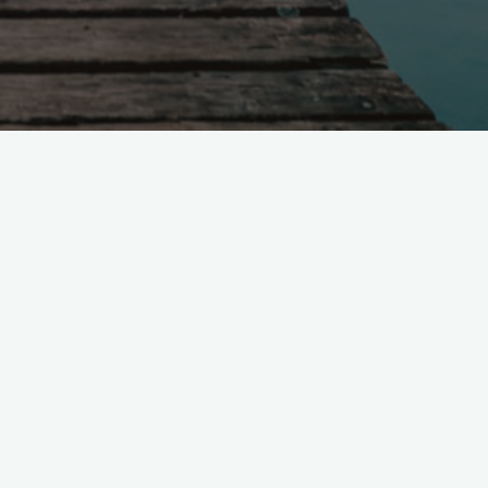
Technologist &
Computational Social
Scientist
Working daily on solving social
science prediction challenges using
predictive technologies.