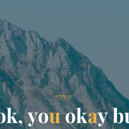
artificial
o
k
,
y
o
u
o
k
a
y
b