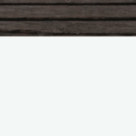
 why would he refuse to answer that?
mitted by
/u/axendo
]
[comments]