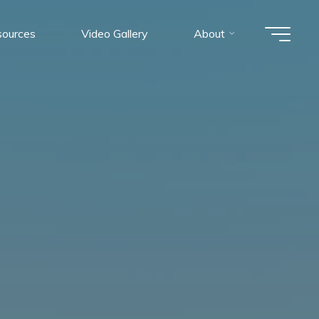
ources
Video Gallery
About