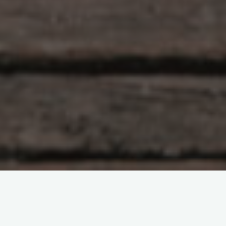
machine learning
machine learning deployment
NQS Achieves Competitive