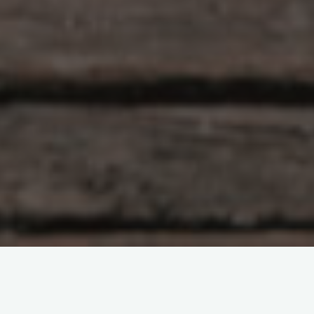
Artificial Intelligence
Nvidia vs. Navitas